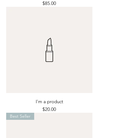
Price
$85.00
I'm a product
Price
$20.00
Best Seller