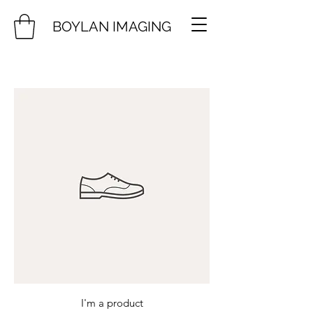
BOYLAN IMAGING
I'm a product