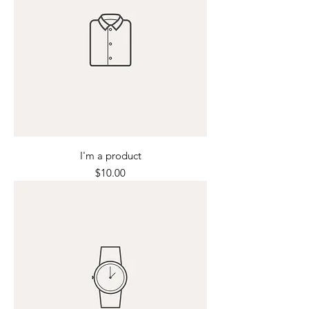
I'm a product
Price
$10.00