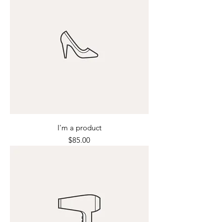
I'm a product
Price
$85.00