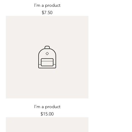
I'm a product
Price
$7.50
I'm a product
Price
$15.00