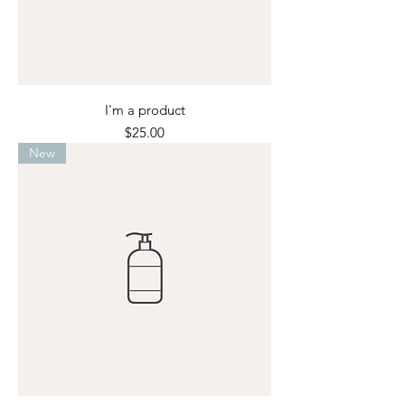
I'm a product
Price
$25.00
New