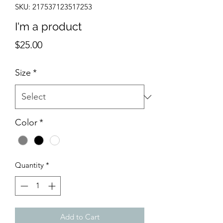
SKU: 217537123517253
I'm a product
Price
$25.00
Size
*
Color
*
Quantity
*
Add to Cart