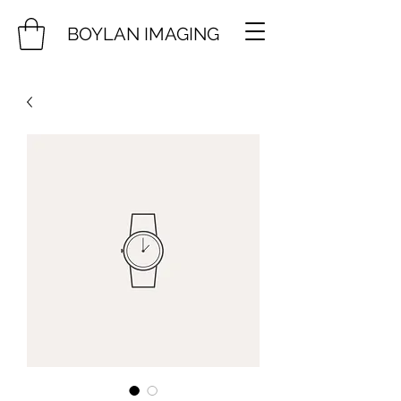
BOYLAN IMAGING